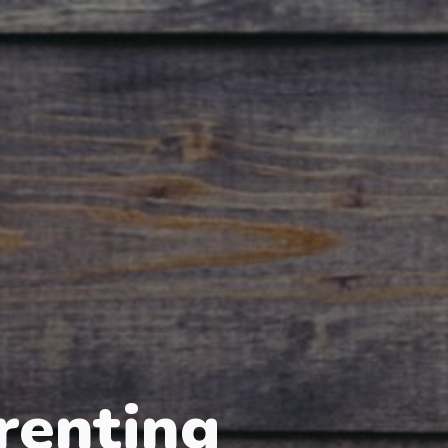
renting