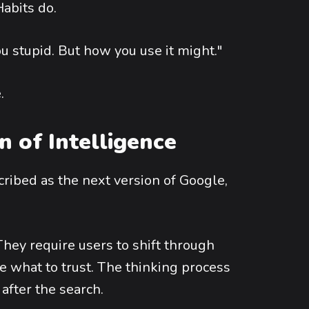
abits do.
ou stupid. But how you use it might."
.
 of Intelligence
scribed as the next version of Google,
hey require users to shift through
e what to trust. The thinking process
 after the search.