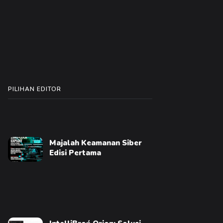
PILIHAN EDITOR
Majalah Keamanan Siber
Edisi Pertama