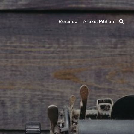
Beranda
Artikel Pilihan