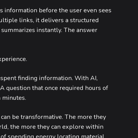
zes information before the user even sees
ltiple links, it delivers a structured
and summarizes instantly. The answer
xperience.
 spent finding information. With AI,
A question that once required hours of
 minutes.
is can be transformative. The more they
ld, the more they can explore within
of spending energy locating material,