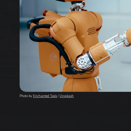
Photo by 
Enchanted Tools
 / 
Unsplash