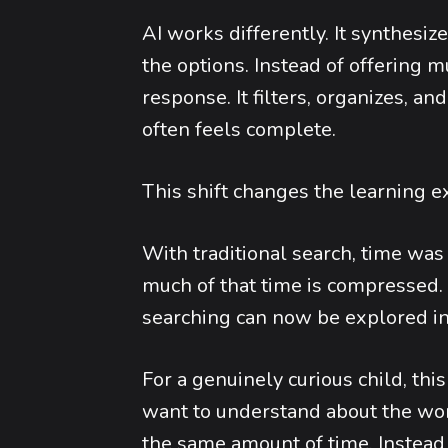
AI works differently. It synthesi
the options. Instead of offering mu
response. It filters, organizes, 
often feels complete.
This shift changes the learning e
With traditional search, time was
much of that time is compressed. 
searching can now be explored in
For a genuinely curious child, th
want to understand about the wor
the same amount of time. Instead 