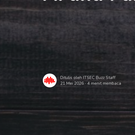
Ditulis oleh
ITSEC Buzz Staff
21 Mei 2026 ∙
4 menit membaca