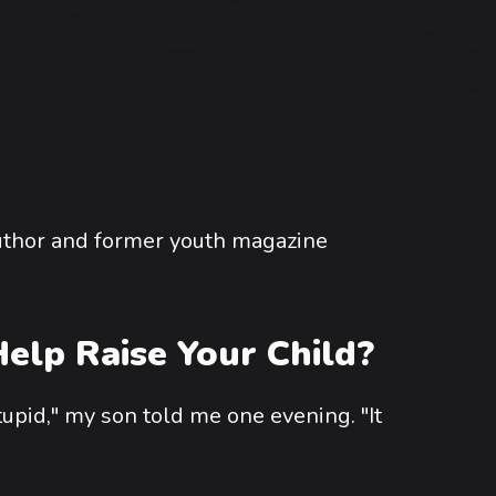
author and former youth magazine
elp Raise Your Child?
tupid," my son told me one evening. "It