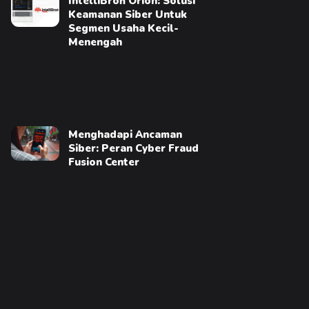
IntelliBroń Orion: Solusi
Keamanan Siber Untuk
Segmen Usaha Kecil-
Menengah
Menghadapi Ancaman
Siber: Peran Cyber Fraud
Fusion Center