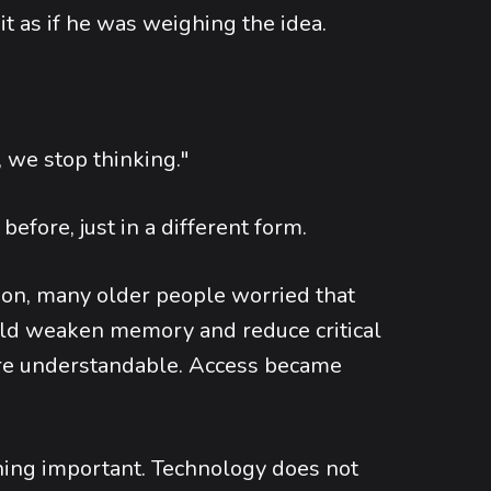
 it as if he was weighing the idea.
, we stop thinking."
before, just in a different form.
n, many older people worried that
uld weaken memory and reduce critical
ere understandable. Access became
hing important. Technology does not