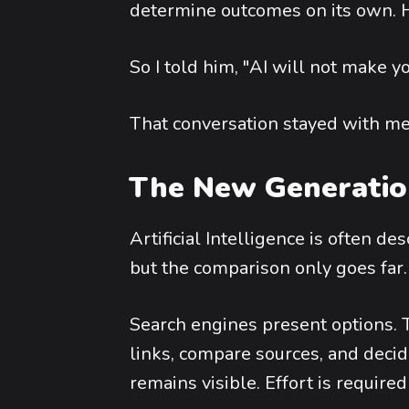
determine outcomes on its own. H
So I told him, "AI will not make y
That conversation stayed with me
The New Generation
Artificial Intelligence is often de
but the comparison only goes far.
Search engines present options. T
links, compare sources, and decid
remains visible. Effort is required