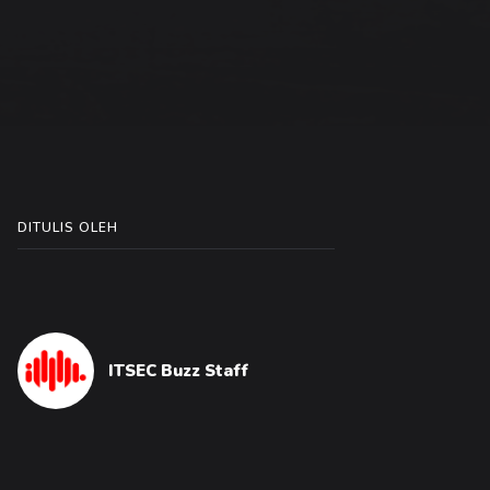
DITULIS OLEH
ITSEC Buzz Staff