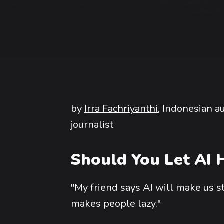
by
Irra Fachriyanthi
, Indonesian 
journalist
Should You Let AI H
"My friend says AI will make us s
makes people lazy."