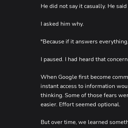
He did not say it casually. He said
I asked him why.
"Because if it answers everything
I paused. I had heard that concern 
When Google first become commo
instant access to information wo
thinking. Some of those fears w
easier. Effort seemed optional.
But over time, we learned somet