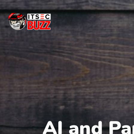
AI and Pa